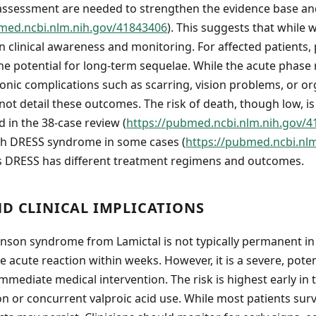
 assessment are needed to strengthen the evidence base an
med.ncbi.nlm.nih.gov/41843406
). This suggests that while w
clinical awareness and monitoring. For affected patients,
he potential for long-term sequelae. While the acute phase 
ronic complications such as scarring, vision problems, or 
ot detail these outcomes. The risk of death, though low, is
 in the 38-case review (
https://pubmed.ncbi.nlm.nih.gov/
th DRESS syndrome in some cases (
https://pubmed.ncbi.nl
s DRESS has different treatment regimens and outcomes.
ND CLINICAL IMPLICATIONS
nson syndrome from Lamictal is not typically permanent in
 acute reaction within weeks. However, it is a severe, potent
mmediate medical intervention. The risk is highest early in 
on or concurrent valproic acid use. While most patients surv