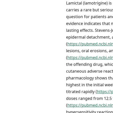
Lamictal (lamotrigine) is
carries a rare but serio
question for patients an
evidence indicates that 
lasting effects. Steven
epidermal detachment, a
(
https://pubmed.ncbi.nl
lesions, oral erosions, 
(
https://pubmed.ncbi.nl
the offending drug, whic
cutaneous adverse react
pharmacology shows that 
highest in the initial we
titrated rapidly (
https:/
doses ranged from 12.5 
(
https://pubmed.ncbi.nl
hypersensitivity reactio