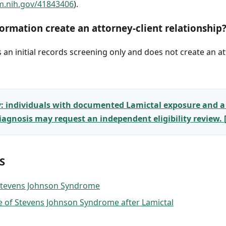
m.nih.gov/41843406
).
ormation create an attorney-client relationship
an initial records screening only and does not create an at
y: individuals with documented Lamictal exposure and a
gnosis may request an independent eligibility review.
S
 Stevens Johnson Syndrome
 of Stevens Johnson Syndrome after Lamictal