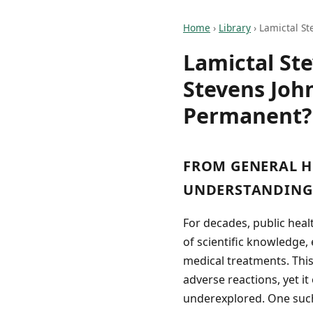
Home
›
Library
›
Lamictal St
Lamictal St
Stevens Joh
Permanent?
FROM GENERAL H
UNDERSTANDING 
For decades, public hea
of scientific knowledge
medical treatments. Thi
adverse reactions, yet it
underexplored. One such 