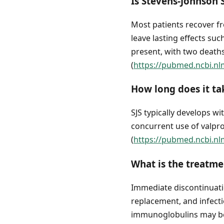
Is Stevens-Johnson
Most patients recover fr
leave lasting effects su
present, with two deaths
(
https://pubmed.ncbi.nl
How long does it ta
SJS typically develops wi
concurrent use of valpr
(
https://pubmed.ncbi.nl
What is the treatm
Immediate discontinuatio
replacement, and infect
immunoglobulins may be 