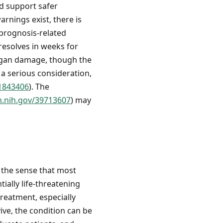
d support safer
arnings exist, there is
 prognosis-related
resolves in weeks for
organ damage, though the
 a serious consideration,
41843406
). The
m.nih.gov/39713607
) may
 the sense that most
ially life-threatening
treatment, especially
ive, the condition can be