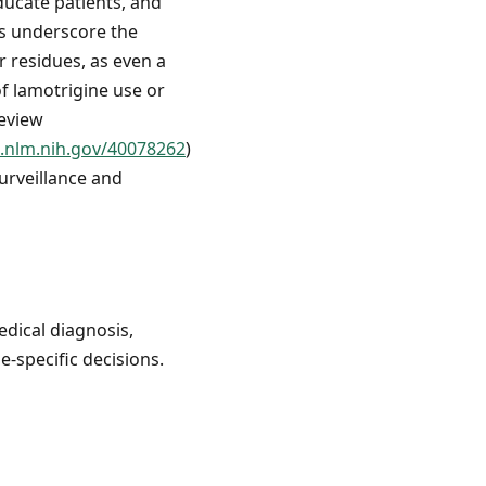
educate patients, and
gs underscore the
 residues, as even a
of lamotrigine use or
review
.nlm.nih.gov/40078262
)
urveillance and
edical diagnosis,
e-specific decisions.