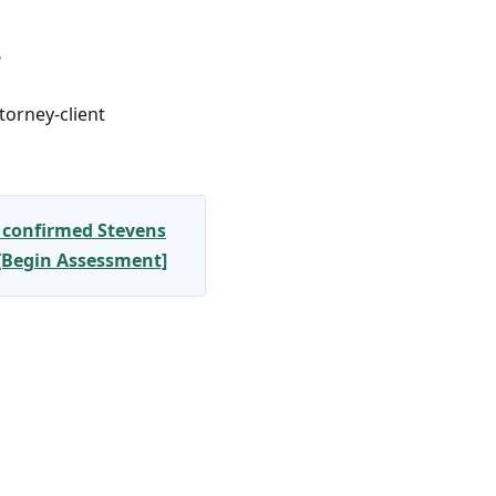
?
torney-client
 confirmed Stevens
 [Begin Assessment]