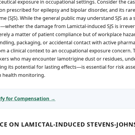
utical exposure in occupational settings. Consider the cas
on prescribed for epilepsy and bipolar disorder, and its rare
 (SJS). While the general public may understand SJS as a s
whether the damage from Lamictal-induced SJS is irrever
rely a matter of patient compliance but of workplace haza
dling, packaging, or accidental contact with active pharma
from a clinical context to an occupational exposure concern.
rkers who may encounter lamotrigine dust or residues, und
g its potential for lasting effects—is essential for risk as
m health monitoring.
lify for Compensation →
NCE ON LAMICTAL-INDUCED STEVENS-JOH