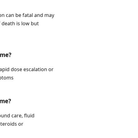
ion can be fatal and may
 death is low but
ome?
rapid dose escalation or
mptoms
ome?
und care, fluid
teroids or