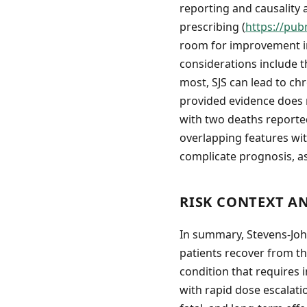
reporting and causality
prescribing (
https://pub
room for improvement in 
considerations include t
most, SJS can lead to ch
provided evidence does n
with two deaths reported
overlapping features wi
complicate prognosis, a
RISK CONTEXT A
In summary, Stevens-Joh
patients recover from the
condition that requires i
with rapid dose escalati