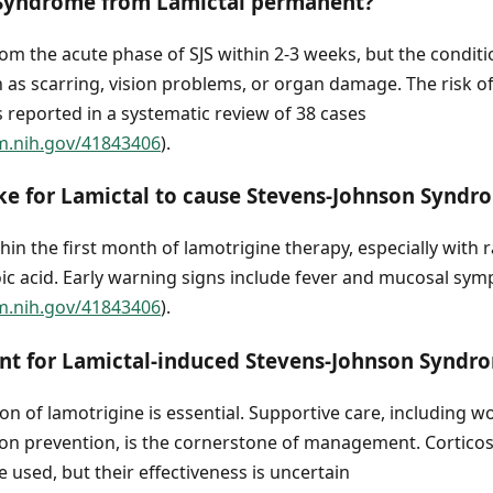
 Syndrome from Lamictal permanent?
om the acute phase of SJS within 2-3 weeks, but the condit
ch as scarring, vision problems, or organ damage. The risk of
 reported in a systematic review of 38 cases
m.nih.gov/41843406
).
ke for Lamictal to cause Stevens-Johnson Syndr
thin the first month of lamotrigine therapy, especially with 
oic acid. Early warning signs include fever and mucosal sy
m.nih.gov/41843406
).
ent for Lamictal-induced Stevens-Johnson Syndr
n of lamotrigine is essential. Supportive care, including wo
ion prevention, is the cornerstone of management. Corticos
used, but their effectiveness is uncertain