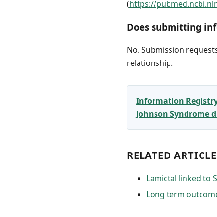
(
https://pubmed.ncbi.nl
Does submitting inf
No. Submission requests 
relationship.
Information Registr
Johnson Syndrome dia
RELATED ARTICLE
Lamictal linked to
Long term outcome