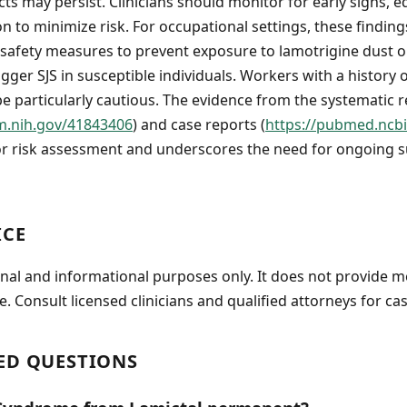
cts may persist. Clinicians should monitor for early signs, 
on to minimize risk. For occupational settings, these findin
safety measures to prevent exposure to lamotrigine dust or
gger SJS in susceptible individuals. Workers with a history 
be particularly cautious. The evidence from the systematic 
m.nih.gov/41843406
) and case reports (
https://pubmed.ncbi
or risk assessment and underscores the need for ongoing s
ICE
onal and informational purposes only. It does not provide m
e. Consult licensed clinicians and qualified attorneys for cas
ED QUESTIONS