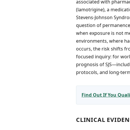
associated with pharmace
(lamotrigine), a medicati
Stevens-Johnson Syndrome
question of permanence—
when exposure is not me
environments, where han
occurs, the risk shifts 
focused inquiry: for wo
prognosis of SJS—includin
protocols, and long-ter
Find Out If You Qua
CLINICAL EVIDE