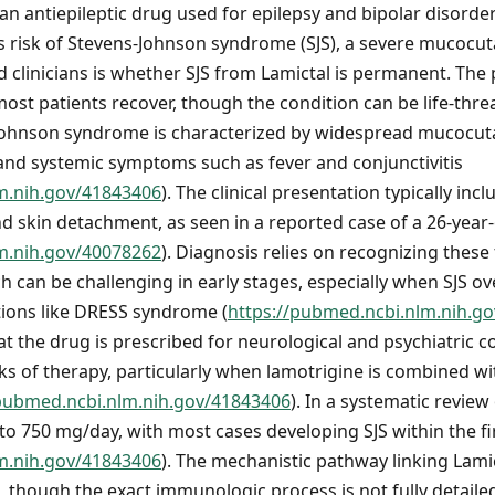
 an antiepileptic drug used for epilepsy and bipolar disorder.
us risk of Stevens-Johnson syndrome (SJS), a severe mucocu
d clinicians is whether SJS from Lamictal is permanent. The 
most patients recover, though the condition can be life-thr
s-Johnson syndrome is characterized by widespread mucocut
nd systemic symptoms such as fever and conjunctivitis
m.nih.gov/41843406
). The clinical presentation typically in
and skin detachment, as seen in a reported case of a 26-year
m.nih.gov/40078262
). Diagnosis relies on recognizing these
h can be challenging in early stages, especially when SJS ov
ions like DRESS syndrome (
https://pubmed.ncbi.nlm.nih.g
the drug is prescribed for neurological and psychiatric con
eks of therapy, particularly when lamotrigine is combined wi
/pubmed.ncbi.nlm.nih.gov/41843406
). In a systematic review
to 750 mg/day, with most cases developing SJS within the f
m.nih.gov/41843406
). The mechanistic pathway linking Lamic
n, though the exact immunologic process is not fully detaile