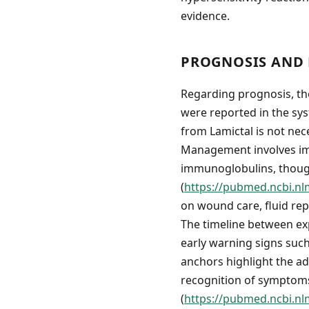
evidence.
PROGNOSIS AND 
Regarding prognosis, th
were reported in the sys
from Lamictal is not nece
Management involves imm
immunoglobulins, though
(
https://pubmed.ncbi.nl
on wound care, fluid rep
The timeline between ex
early warning signs suc
anchors highlight the ad
recognition of symptoms
(
https://pubmed.ncbi.nl