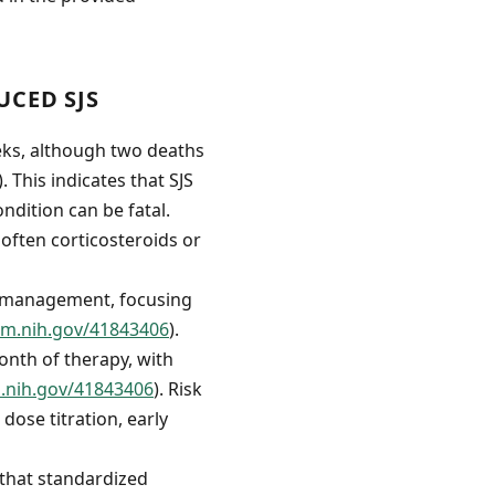
CED SJS
eks, although two deaths
). This indicates that SJS
ndition can be fatal.
often corticosteroids or
of management, focusing
lm.nih.gov/41843406
).
onth of therapy, with
m.nih.gov/41843406
). Risk
ose titration, early
 that standardized