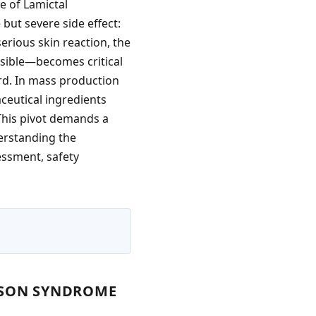
e of Lamictal
 but severe side effect:
erious skin reaction, the
sible—becomes critical
rd. In mass production
ceutical ingredients
 This pivot demands a
erstanding the
sessment, safety
NSON SYNDROME