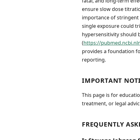
fatal, and long-term effe
ensure slow dose titrati
importance of stringent 
single exposure could tri
hypersensitivity should 
(
https://pubmed.ncbi.nl
provides a foundation f
reporting.
IMPORTANT NOT
This page is for educati
treatment, or legal advic
FREQUENTLY ASK