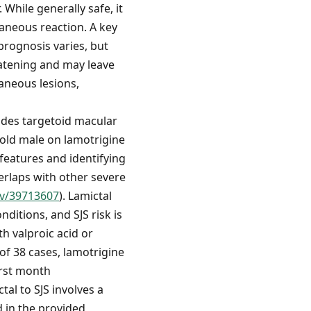
 While generally safe, it
taneous reaction. A key
prognosis varies, but
eatening and may leave
aneous lesions,
cludes targetoid macular
-old male on lamotrigine
 features and identifying
erlaps with other severe
ov/39713607
). Lamictal
ditions, and SJS risk is
th valproic acid or
 of 38 cases, lamotrigine
irst month
tal to SJS involves a
d in the provided