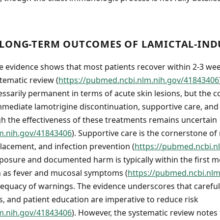
LONG-TERM OUTCOMES OF LAMICTAL-INDU
e evidence shows that most patients recover within 2-3 we
tematic review (
https://pubmed.ncbi.nlm.nih.gov/41843406
ssarily permanent in terms of acute skin lesions, but the co
ediate lamotrigine discontinuation, supportive care, and 
 the effectiveness of these treatments remains uncertain
m.nih.gov/41843406
). Supportive care is the cornerstone 
lacement, and infection prevention (
https://pubmed.ncbi.n
posure and documented harm is typically within the first m
h as fever and mucosal symptoms (
https://pubmed.ncbi.nl
equacy of warnings. The evidence underscores that careful d
, and patient education are imperative to reduce risk
m.nih.gov/41843406
). However, the systematic review notes