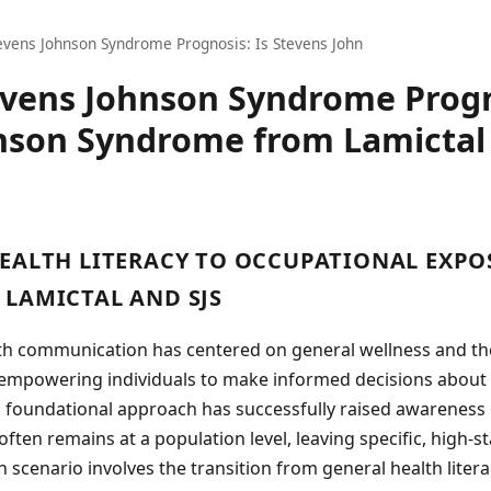
evens Johnson Syndrome Prognosis: Is Stevens John
evens Johnson Syndrome Progn
nson Syndrome from Lamictal
EALTH LITERACY TO OCCUPATIONAL EXPO
LAMICTAL AND SJS
lth communication has centered on general wellness and t
, empowering individuals to make informed decisions about 
s foundational approach has successfully raised awareness 
 often remains at a population level, leaving specific, high-
scenario involves the transition from general health literac