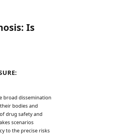
osis: Is
SURE:
he broad dissemination
their bodies and
of drug safety and
stakes scenarios
y to the precise risks